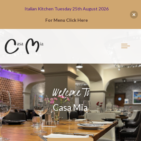
Italian Kitchen Tuesday 25th August 2026
For Menu Click Here
Welcome To
Casa Mia