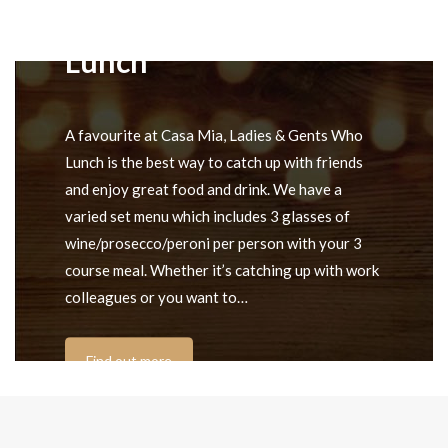
Ladies & Gents Who
Lunch
A favourite at Casa Mia, Ladies & Gents Who
Lunch is the best way to catch up with friends
and enjoy great food and drink. We have a
varied set menu which includes 3 glasses of
wine/prosecco/peroni per person with your 3
course meal. Whether it’s catching up with work
colleagues or you want to…
Find out more