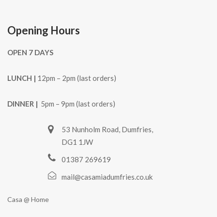
Opening Hours
OPEN 7 DAYS
LUNCH |
12pm – 2pm (last orders)
DINNER |
5pm – 9pm (last orders)
53 Nunholm Road, Dumfries,
DG1 1JW
01387 269619
mail@casamiadumfries.co.uk
Casa @ Home