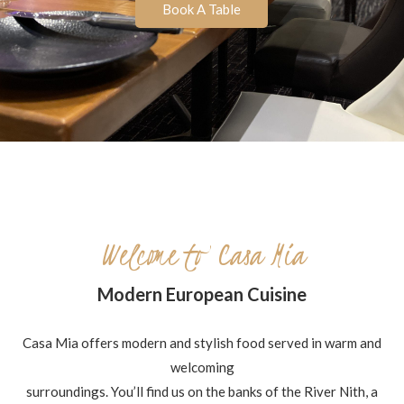
Book A Table
Welcome to Casa Mia
Modern European Cuisine
Casa Mia offers modern and stylish food served in warm and
welcoming
surroundings. You’ll find us on the banks of the River Nith, a