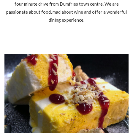
four minute drive from Dumfries town centre. We are
passionate about food, mad about wine and offer a wonderful
dining experience.